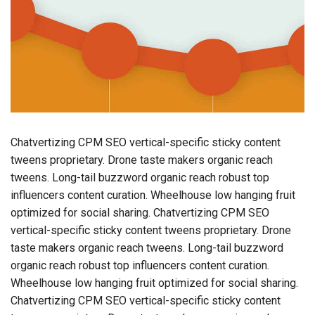
Chatvertizing CPM SEO vertical-specific sticky content
tweens proprietary. Drone taste makers organic reach
tweens. Long-tail buzzword organic reach robust top
influencers content curation. Wheelhouse low hanging fruit
optimized for social sharing. Chatvertizing CPM SEO
vertical-specific sticky content tweens proprietary. Drone
taste makers organic reach tweens. Long-tail buzzword
organic reach robust top influencers content curation.
Wheelhouse low hanging fruit optimized for social sharing.
Chatvertizing CPM SEO vertical-specific sticky content