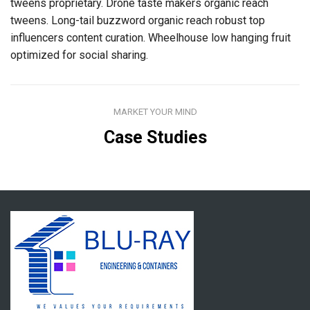
tweens proprietary. Drone taste makers organic reach
tweens. Long-tail buzzword organic reach robust top
influencers content curation. Wheelhouse low hanging fruit
optimized for social sharing.
MARKET YOUR MIND
Case Studies