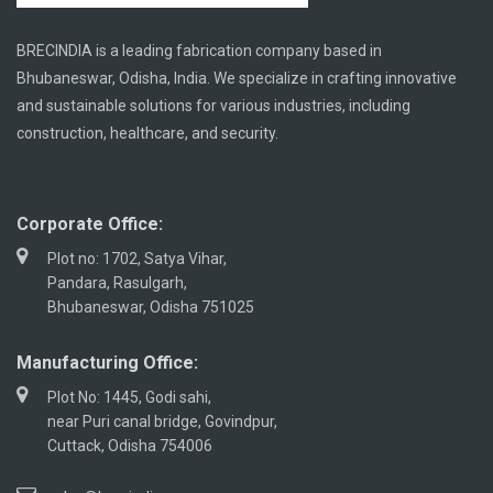
BRECINDIA is a leading fabrication company based in
Bhubaneswar, Odisha, India. We specialize in crafting innovative
and sustainable solutions for various industries, including
construction, healthcare, and security.
Corporate Office:
Plot no: 1702, Satya Vihar,
Pandara, Rasulgarh,
Bhubaneswar, Odisha 751025
Manufacturing Office:
Plot No: 1445, Godi sahi,
near Puri canal bridge, Govindpur,
Cuttack, Odisha 754006