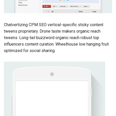
Chatvertizing CPM SEO vertical-specific sticky content
tweens proprietary. Drone taste makers organic reach
tweens. Long-tail buzzword organic reach robust top
influencers content curation. Wheelhouse low hanging fruit
optimized for social sharing.