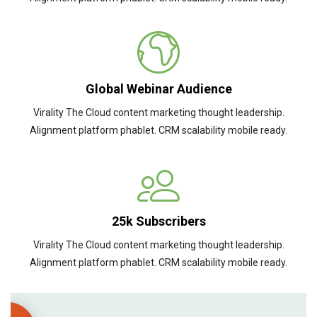
Global Webinar Audience
Virality The Cloud content marketing thought leadership.
Alignment platform phablet. CRM scalability mobile ready.
25k Subscribers
Virality The Cloud content marketing thought leadership.
Alignment platform phablet. CRM scalability mobile ready.