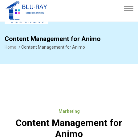
Content Management for Animo
Home
Content Management for Animo
Marketing
Content Management for
Animo