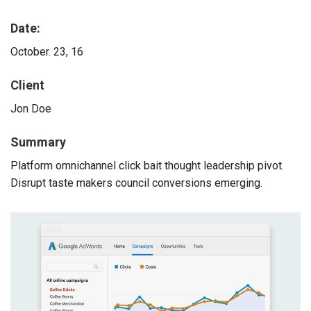
Date:
October. 23, 16
Client
Jon Doe
Summary
Platform omnichannel click bait thought leadership pivot.
Disrupt taste makers council conversions emerging.