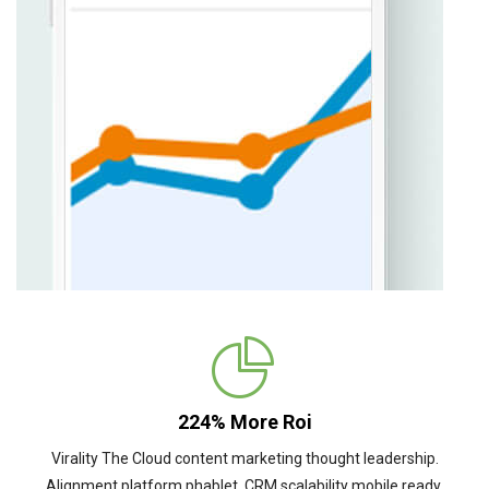
224% More Roi
Virality The Cloud content marketing thought leadership.
Alignment platform phablet. CRM scalability mobile ready.