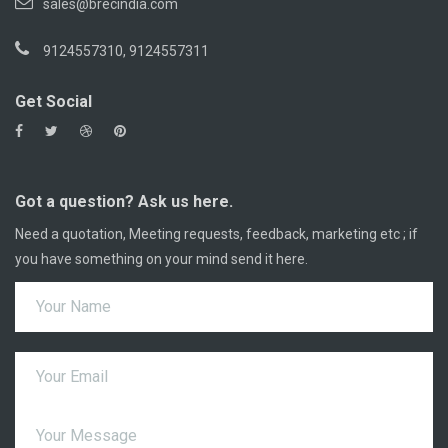
sales@brecindia.com
9124557310, 9124557311
Get Social
Got a question? Ask us here.
Need a quotation, Meeting requests, feedback, marketing etc ; if
you have something on your mind send it here.