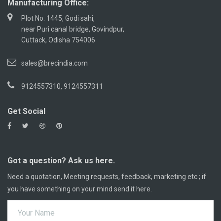
Manufacturing Office:
Plot No: 1445, Godi sahi,
near Puri canal bridge, Govindpur,
Cuttack, Odisha 754006
sales@brecindia.com
9124557310, 9124557311
Get Social
Got a question? Ask us here.
Need a quotation, Meeting requests, feedback, marketing etc ; if
you have something on your mind send it here.