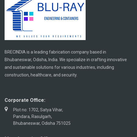
BRECINDIA is a leading fabrication company based in
Bhubaneswar, Odisha, India. We specialize in crafting innovative
and sustainable solutions for various industries, including
construction, healthcare, and security.
Corporate Office:
Plot no: 1702, Satya Vihar,
Pandara, Rasulgarh,
Bhubaneswar, Odisha 751025