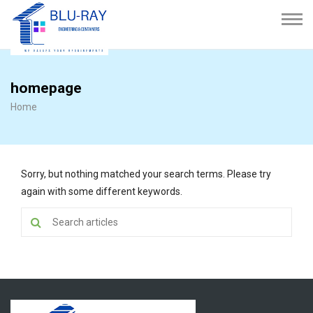
homepage
Home
Sorry, but nothing matched your search terms. Please try
again with some different keywords.